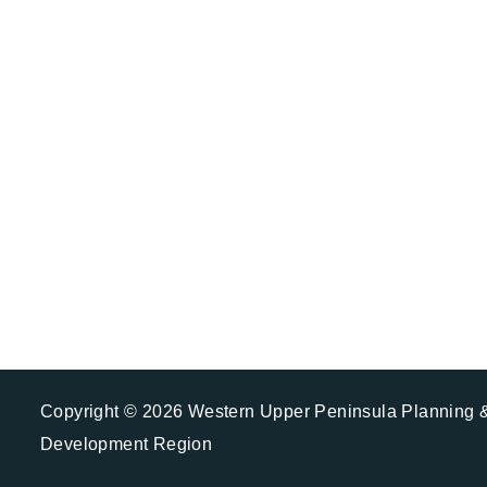
Plan you
Copyright © 2026 Western Upper Peninsula Planning 
Development Region