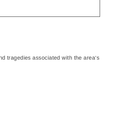
nd tragedies associated with the area’s