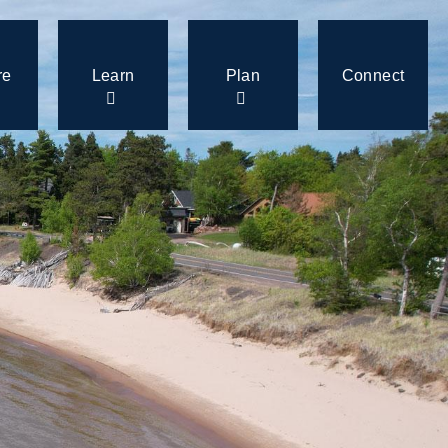
re
Learn
Plan
Connect