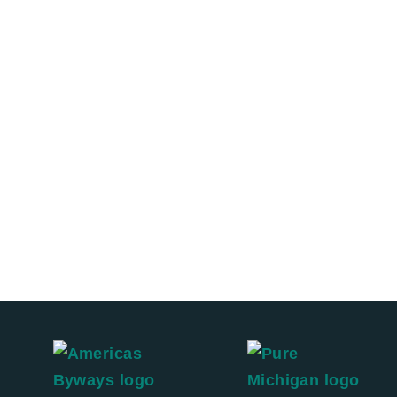
Sleep
Shop