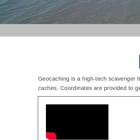
Geocaching is a high-tech scavenger h
caches. Coordinates are provided to get