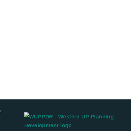
r trip
Eat
&