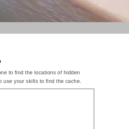
.
 to find the locations of hidden
o use your skills to find the cache.