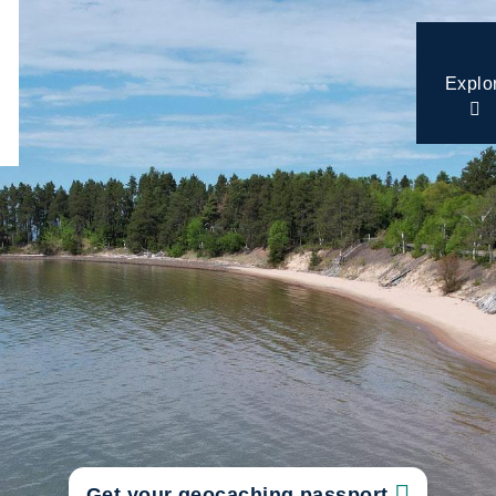
Explo
Get your geocaching passport