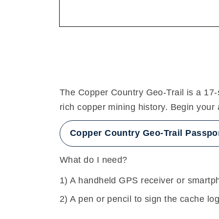
The Copper Country Geo-Trail is a 17-s
rich copper mining history. Begin your
Copper Country Geo-Trail Passpo
What do I need?
A handheld GPS receiver or smartph
A pen or pencil to sign the cache lo