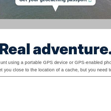
Real adventure
unt using a portable GPS device or GPS-enabled phone
 you close to the location of a cache, but you need t