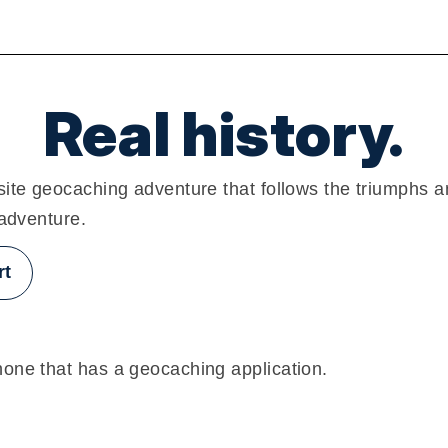
Real history.
ite geocaching adventure that follows the triumphs a
 adventure.
rt
one that has a geocaching application.
g